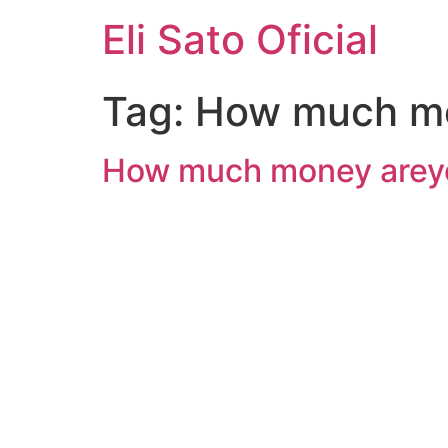
Eli Sato Oficial
Tag:
How much m
How much money areyo