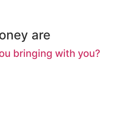
oney are
u bringing with you?