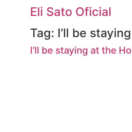
Eli Sato Oficial
Tag:
I’ll be stayi
I’ll be staying at the 