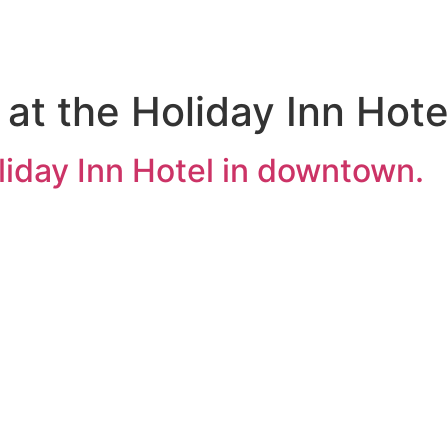
ng at the Holiday Inn Ho
Holiday Inn Hotel in downtown.