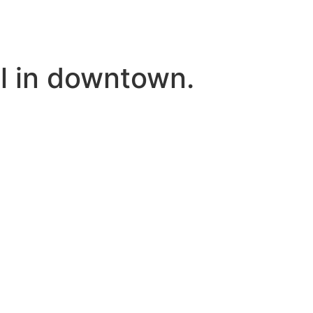
tel in downtown.