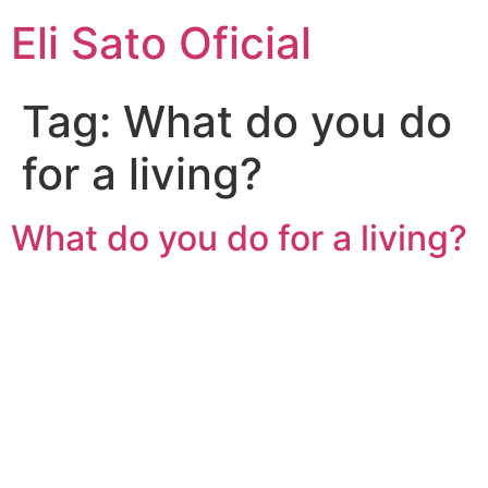
Eli Sato Oficial
Tag:
What do you do
for a living?
What do you do for a living?