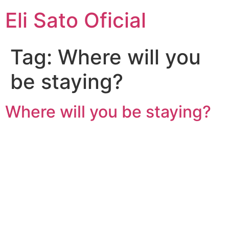
Eli Sato Oficial
Tag:
Where will you
be staying?
Where will you be staying?