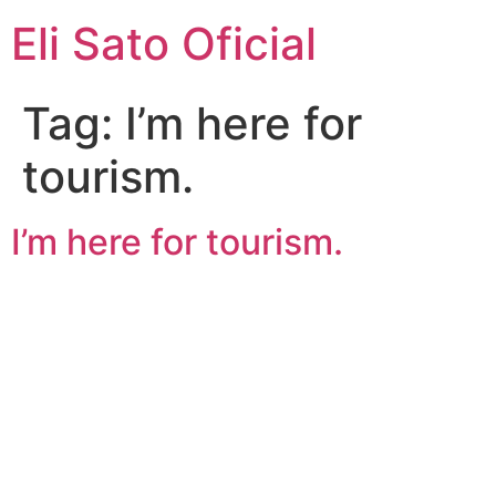
Eli Sato Oficial
Tag:
I’m here for
tourism.
I’m here for tourism.